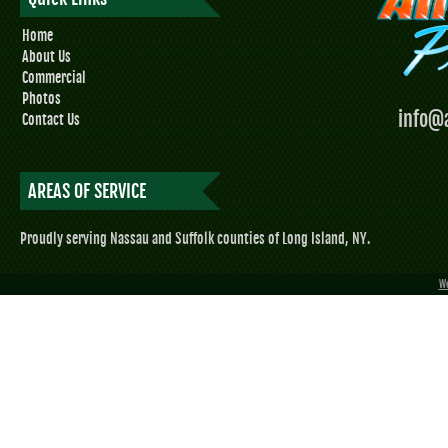
Home
About Us
Commercial
Photos
info@
Contact Us
AREAS OF SERVICE
Proudly serving Nassau and Suffolk counties of Long Island, NY.
We