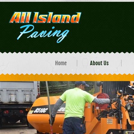
Home
About Us