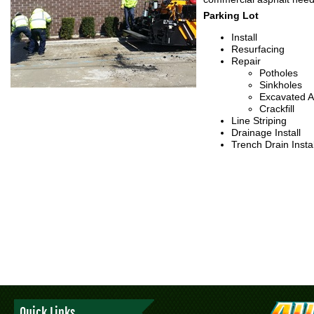
Parking Lot
Install
Resurfacing
Repair
Potholes
Sinkholes
Excavated A
Crackfill
Line Striping
Drainage Install
Trench Drain Instal
Quick Links