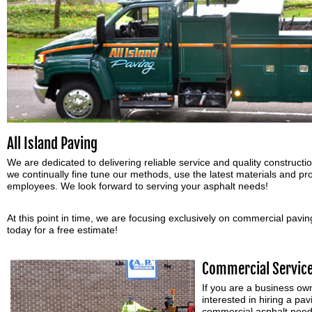
All Island Paving
We are dedicated to delivering reliable service and quality constructio
we continually fine tune our methods, use the latest materials and pro
employees. We look forward to serving your asphalt needs!
At this point in time, we are focusing exclusively on commercial pavin
today for a free estimate!
Commercial Servic
If you are a business o
interested in hiring a p
commercial asphalt needs