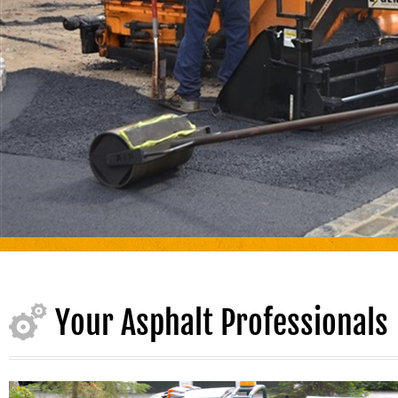
Your Asphalt Professionals