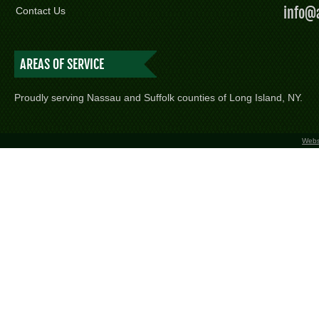
info@
Contact Us
AREAS OF SERVICE
Proudly serving Nassau and Suffolk counties of Long Island, NY.
Webs