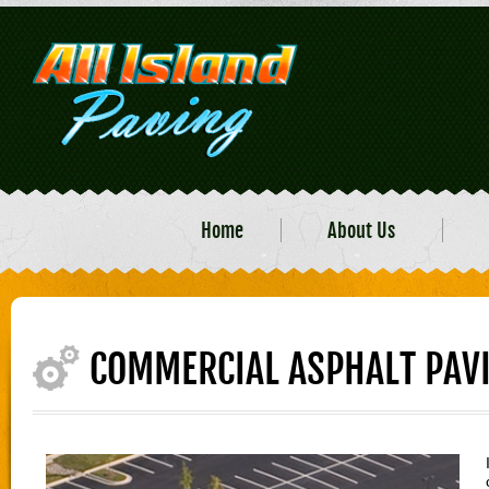
Home
About Us
COMMERCIAL ASPHALT PAV