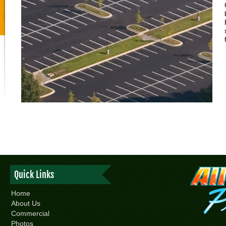
Quick Links
Home
About Us
Commercial
Photos