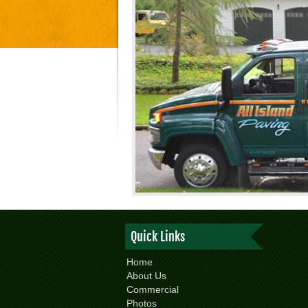
Quick Links
Home
About Us
Commercial
Photos