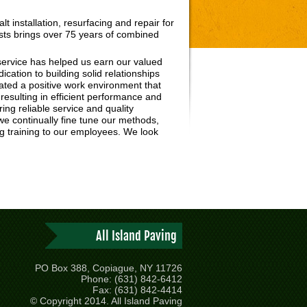
t installation, resurfacing and repair for
ists brings over 75 years of combined
ervice has helped us earn our valued
dication to building solid relationships
ted a positive work environment that
esulting in efficient performance and
ring reliable service and quality
 we continually fine tune our methods,
ng training to our employees. We look
All Island Paving
PO Box 388, Copiague, NY 11726
Phone: (631) 842-6412
Fax: (631) 842-4414
© Copyright 2014. All Island Paving