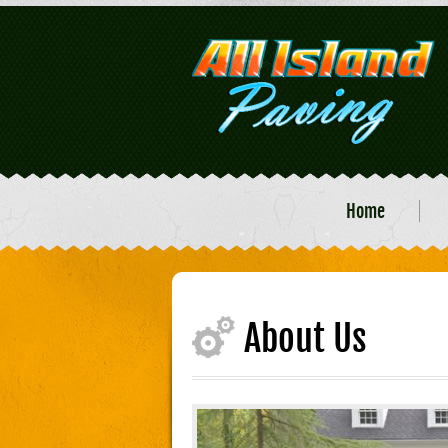
Home
About Us