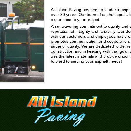
All Island Paving has been a leader in asphal
over 30 years. Our team of asphalt special
experience to your project.
An unwavering commitment to quality and s
reputation of integrity and reliability. Our de
with our customers and employees has crea
promotes communication and cooperation, r
superior quality. We are dedicated to delive
construction and in keeping with that goal,
use the latest materials and provide ongoi
forward to serving your asphalt needs!