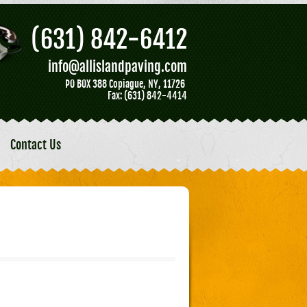
(631) 842-6412
info@allislandpaving.com
PO BOX 388 Copiague, NY, 11726
Fax: (631) 842-4414
Contact Us