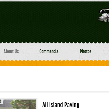
About Us
Commercial
Photos
All Island Paving