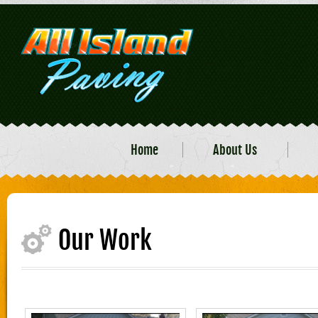
Home
About Us
Our Work