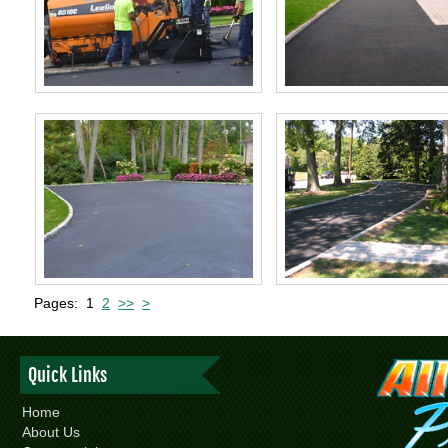
Pages:
1
2
>>
>
Quick Links
Home
About Us