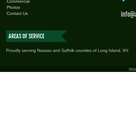
Commercial
Photos
info@
Contact Us
AREAS OF SERVICE
Proudly serving Nassau and Suffolk counties of Long Island, NY.
Webs