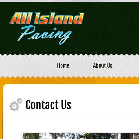
Home
About Us
Contact Us