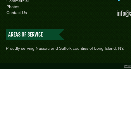
Commercial
Photos
info@
Contact Us
AREAS OF SERVICE
Proudly serving Nassau and Suffolk counties of Long Island, NY.
Webs