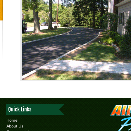
Quick Links
Home
About Us